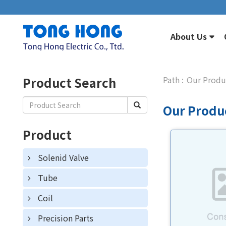
About Us
Product Search
Our Produ
Our Produ
Product
Solenid Valve
Tube
Coil
Precision Parts