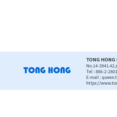
TONG HONG E
No.14-3941.42,s
Tel : 886-2-280
E-mail :
queen.
https://www.to