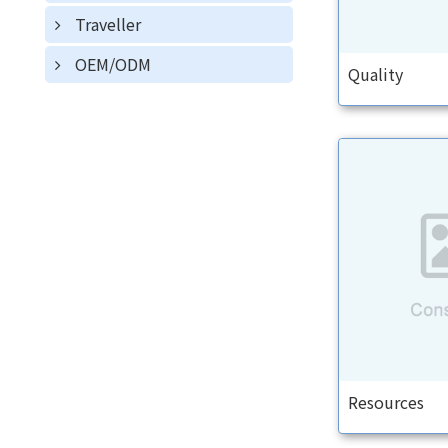
Traveller
OEM/ODM
Quality
Resources